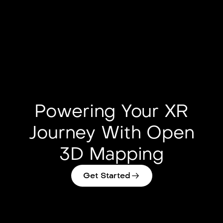
Powering Your XR
Journey With Open
3D Mapping
Get Started