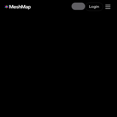
Login