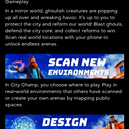
Gameplay
In a mirror world, ghoulish creatures are popping
up all over and wreaking havoc. It’s up to you to
protect the city and reform our world! Blast ghouls,
defend the
city core
, and collect reforms to win.
Scan real world locations with your phone to
unlock endless arenas.
In City Champ, you choose where to play. Play in
real-world environments that others have scanned
or create your own arenas by
mapping
public
spaces.