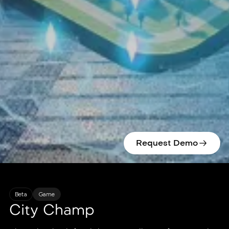
Request Demo
Beta
Game
City Champ