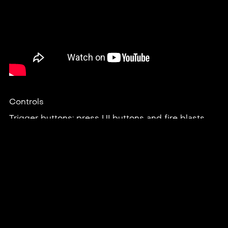
Controls
Trigger buttons: press UI buttons and fire blasts.
Grip buttons: grab interactable objects.
B / Y buttons: fire additional blasts.
A / X buttons: defend with a shield.
Joysticks: teleport and turn‍.
Joysticks (press in and hold both at the same time):
fire a beam.
In-game menu button: leave the current level.
Credits