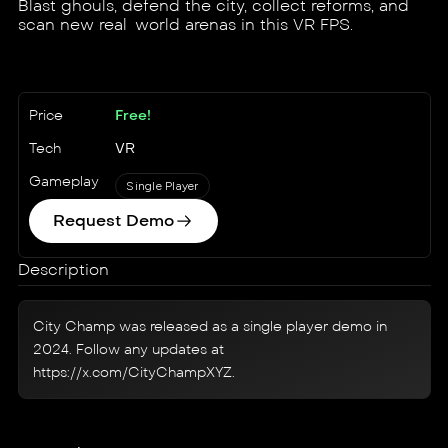
Blast ghouls, defend the city, collect reforms, and
scan new real-world arenas in this VR FPS.
Price
Free!
Tech
VR
Gameplay
Single Player
Request Demo
Description
City Champ was released as a single player demo in
2024. Follow any updates at
https://x.com/CityChampXYZ
.