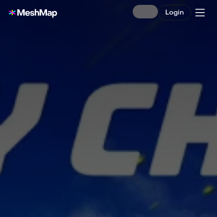
Login