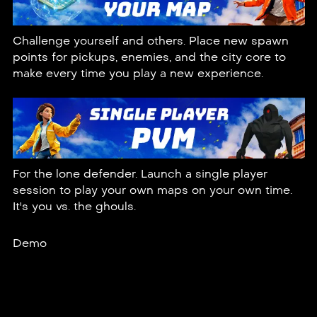
Challenge yourself and others. Place new spawn
points for pickups, enemies, and the city core to
make every time you play a new experience.
For the lone defender. Launch a single player
session to play your own maps on your own time.
It's you vs. the ghouls.
Demo