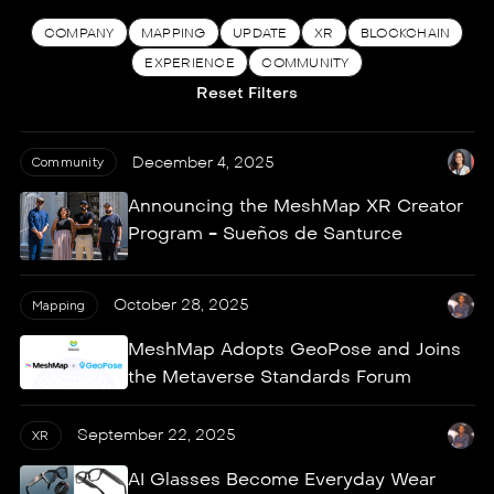
COMPANY
MAPPING
UPDATE
XR
BLOCKCHAIN
EXPERIENCE
COMMUNITY
Reset Filters
December 4, 2025
Community
Announcing the MeshMap XR Creator
Program - Sueños de Santurce
October 28, 2025
Mapping
MeshMap Adopts GeoPose and Joins
the Metaverse Standards Forum
September 22, 2025
XR
AI Glasses Become Everyday Wear