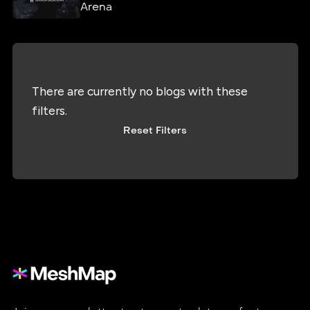
Arena
There are currently no blogs with these
filters.
Reset Filters