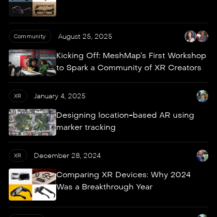
August 25, 2025
Community
Kicking Off: MeshMap’s First Workshop
to Spark a Community of XR Creators
January 4, 2025
XR
Designing location-based AR using
marker tracking
December 28, 2024
XR
Comparing XR Devices: Why 2024
Was a Breakthrough Year