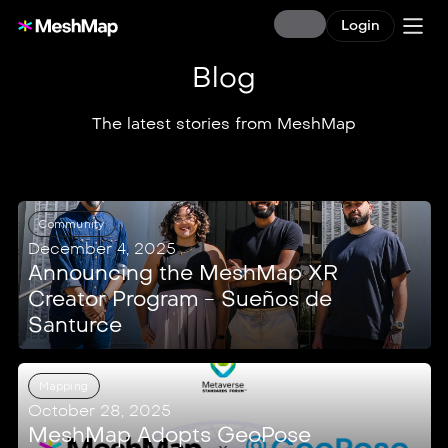
Login
Blog
The latest stories from MeshMap
Community
December 4, 2025
Announcing the MeshMap XR
Creator Program - Sueños de
Santurce
Mapping
October 28, 2025
MeshMap Adopts GeoPose