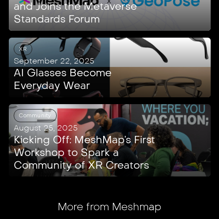
and Joins the Metaverse
Standards Forum
XR
September 22, 2025
AI Glasses Become
Everyday Wear
Community
August 25, 2025
Kicking Off: MeshMap’s First
Workshop to Spark a
Community of XR Creators
More from Meshmap