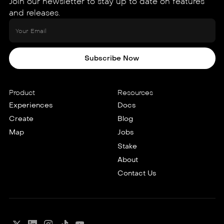
Join our newsletter to stay up to date on features
and releases.
Subscribe Now
Product
Resources
Experiences
Docs
Create
Blog
Map
Jobs
Stake
About
Contact Us