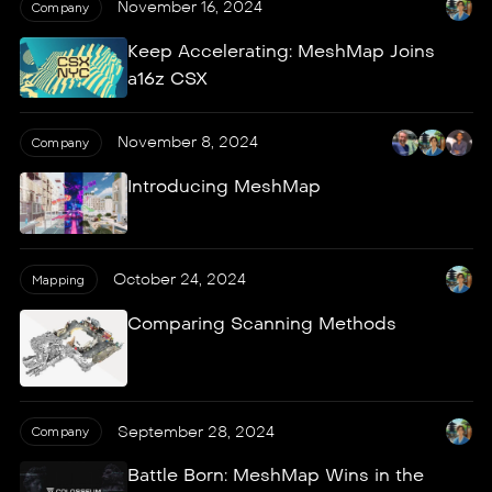
November 16, 2024
Company
Keep Accelerating: MeshMap Joins
a16z CSX
November 8, 2024
Company
Introducing MeshMap
October 24, 2024
Mapping
Comparing Scanning Methods
September 28, 2024
Company
Battle Born: MeshMap Wins in the