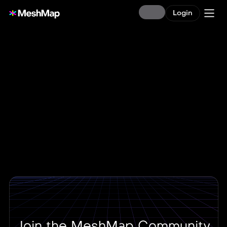
Login
Join the MeshMap Community