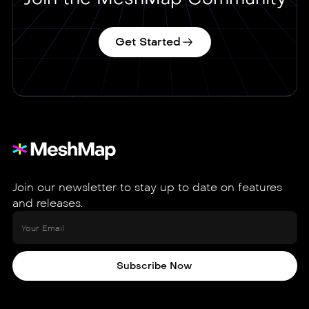
Get Started
Join our newsletter to stay up to date on features
and releases.
Subscribe Now