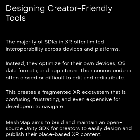
Designing Creator-Friendly
Tools
The majority of SDKs in XR offer limited
interoperability across devices and platforms.
Instead, they optimize for their own devices, OS,
data formats, and app stores. Their source code is
often closed or difficult to edit and redistribute.
This creates a fragmented XR ecosystem that is
confusing, frustrating, and even expensive for
developers to navigate.
MeshMap aims to build and maintain an open-
source Unity SDK for creators to easily design and
publish their place-based XR content.