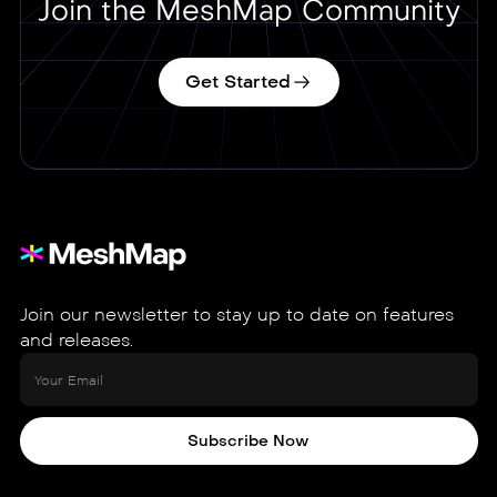
Join the MeshMap Community
Get Started
Join our newsletter to stay up to date on features
and releases.
Subscribe Now