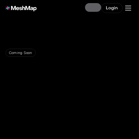
Login
Coming Soon