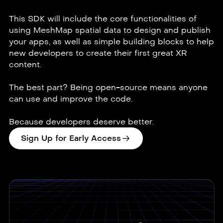
This SDK will include the core functionalities of
using MeshMap spatial data to design and publish
your apps, as well as simple building blocks to help
new developers to create their first great XR
content.
The best part? Being open-source means anyone
can use and improve the code.
Because developers deserve better.
Sign Up for Early Access