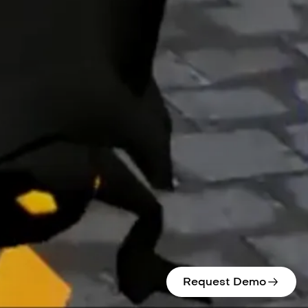
Request Demo