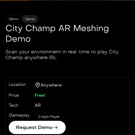
Demo
Game
City Champ AR Meshing
Demo
Scan your environment in real-time to play City
Champ anywhere IRL.
Location
Anywhere
Price
Free!
Tech
AR
Gameplay
Single Player
Request Demo