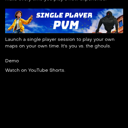
Launch a single player session to play your own
maps on your own time. It's you vs. the ghouls.
Demo
Watch on
YouTube Shorts
.