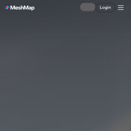
Login