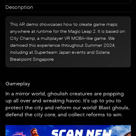
Description
This AR demo showcases how to create game maps
anywhere at runtime for the Magic Leap 2. It is based on
City Champ
, a multiplayer VR MOBA-like game. We
demoed this experience throughout Summer 2024,
including at Superteam Japan events and Solana
Breakpoint Singapore.
Gameplay
In a mirror world, ghoulish creatures are popping
up all over and wreaking havoc. It’s up to you to
protect the city and reform our world! Blast ghouls,
defend the
city core
, and collect reforms to win.