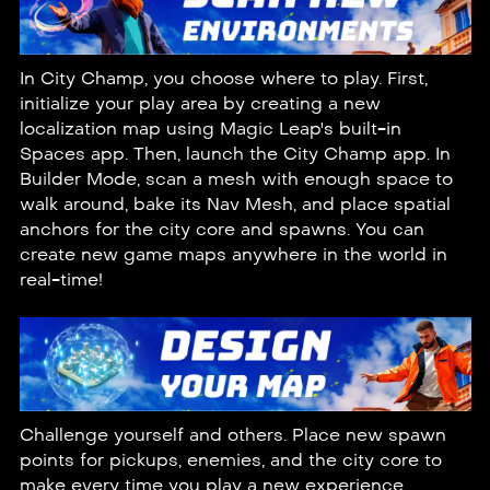
In City Champ, you choose where to play. First,
initialize your play area by creating a new
localization map using Magic Leap's built-in
Spaces
app. Then, launch the City Champ app. In
Builder Mode, scan a mesh with enough space to
walk around, bake its Nav Mesh, and place spatial
anchors for the city core and spawns. You can
create new game maps anywhere in the world in
real-time!
Challenge yourself and others. Place new spawn
points for pickups, enemies, and the city core to
make every time you play a new experience.